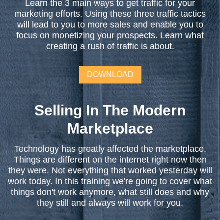
Learn the 3 main ways to get traffic for your
marketing efforts. Using these three traffic tactics
will lead to you to more sales and enable you to
focus on monetizing your prospects. Learn what
creating a rush of traffic is about.
DOWNLOAD
Selling In The Modern
Marketplace
Technology has greatly affected the marketplace.
Things are different on the internet right now then
they were. Not everything that worked yesterday will
work today. In this training we're going to cover what
things don't work anymore, what still does and why
they still and always will work for you.