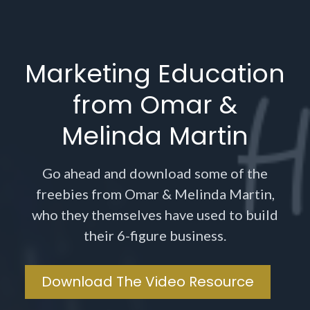
Marketing Education
from Omar &
Melinda Martin
Go ahead and download some of the
freebies from Omar & Melinda Martin,
who they themselves have used to build
their 6-figure business.
Download The Video Resource