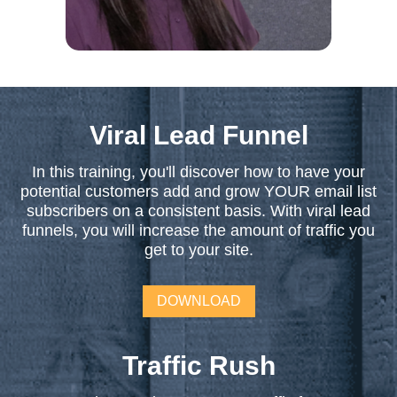
Viral Lead Funnel
In this training, you'll discover how to have your
potential customers add and grow YOUR email list
subscribers on a consistent basis. With viral lead
funnels, you will increase the amount of traffic you
get to your site.
DOWNLOAD
Traffic Rush